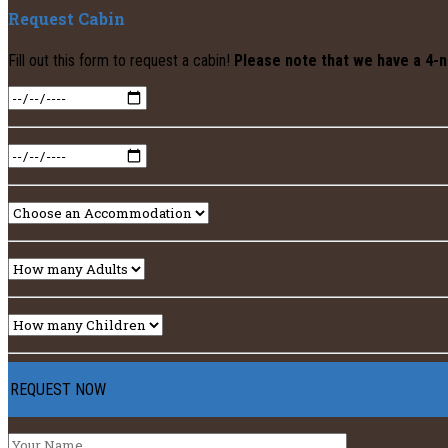
Request Cabin
Fill out this form to request a cabin!
Please note that we have a 4-n
REQUEST NOW