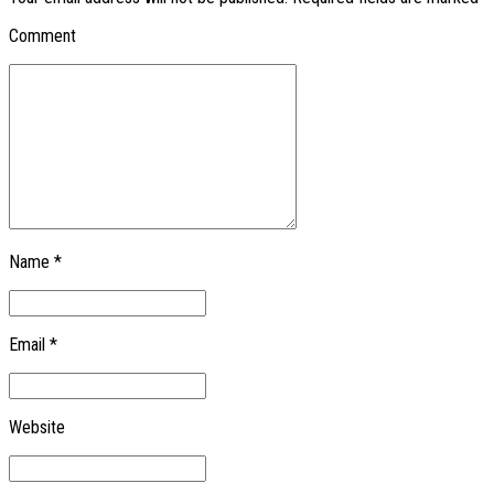
Comment
Name *
Email *
Website