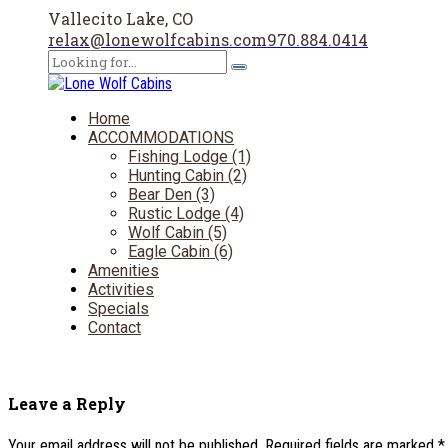
Vallecito Lake, CO
relax@lonewolfcabins.com
970.884.0414
Home
ACCOMMODATIONS
Fishing Lodge (1)
Hunting Cabin (2)
Bear Den (3)
Rustic Lodge (4)
Wolf Cabin (5)
Eagle Cabin (6)
Amenities
Activities
Specials
Contact
Leave a Reply
Your email address will not be published. Required fields are marked *