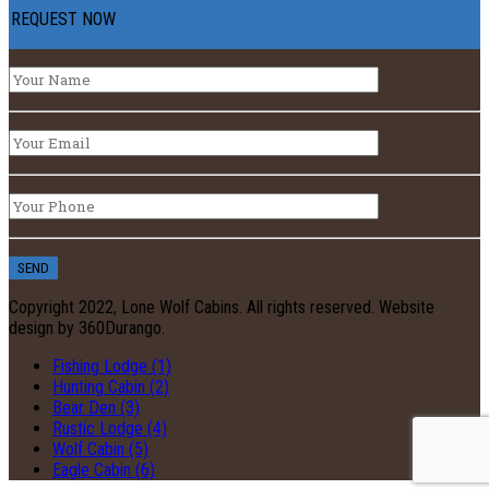
REQUEST NOW
Copyright 2022, Lone Wolf Cabins. All rights reserved. Website
design by 360Durango.
Fishing Lodge (1)
Hunting Cabin (2)
Bear Den (3)
Rustic Lodge (4)
Wolf Cabin (5)
Eagle Cabin (6)