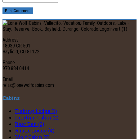
Post Comment
Address
18039 CR 501
Bayfield, CO 81122
Phone
970.884.0414
Email
relax@lonewolfcabins.com
Cabins
Fishing Lodge (1)
Hunting Cabin (2)
Bear Den (3)
Rustic Lodge (4)
Wolf Cabin (5)