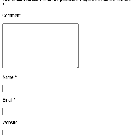
*
Comment
Name *
Email *
Website