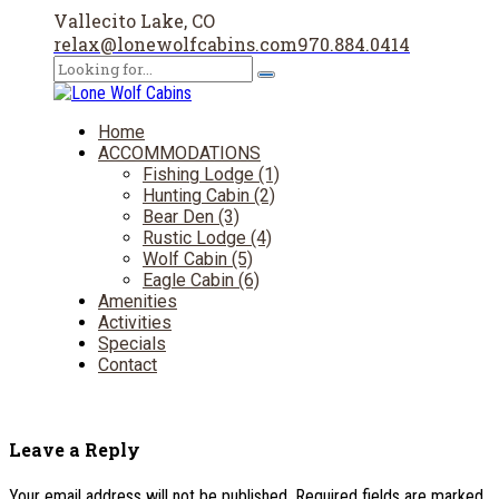
Vallecito Lake, CO
relax@lonewolfcabins.com
970.884.0414
Home
ACCOMMODATIONS
Fishing Lodge (1)
Hunting Cabin (2)
Bear Den (3)
Rustic Lodge (4)
Wolf Cabin (5)
Eagle Cabin (6)
Amenities
Activities
Specials
Contact
Leave a Reply
Your email address will not be published. Required fields are marked