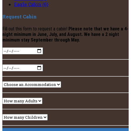
Eagle Cabin (6)
Request Cabin
Fill out this form to request a cabin!
Please note that we have a 4-
night minimum in June, July, and August. We have a 2 night
minimum stay September through May.