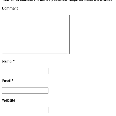
Comment
Name *
Email *
Website