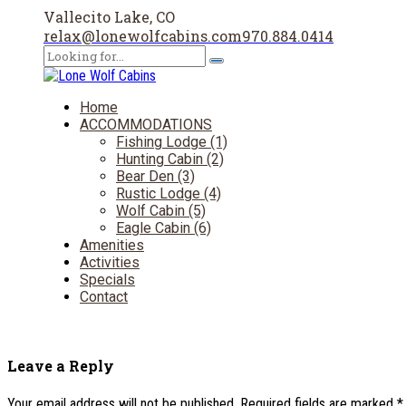
Vallecito Lake, CO
relax@lonewolfcabins.com
970.884.0414
Home
ACCOMMODATIONS
Fishing Lodge (1)
Hunting Cabin (2)
Bear Den (3)
Rustic Lodge (4)
Wolf Cabin (5)
Eagle Cabin (6)
Amenities
Activities
Specials
Contact
Leave a Reply
Your email address will not be published. Required fields are marked *