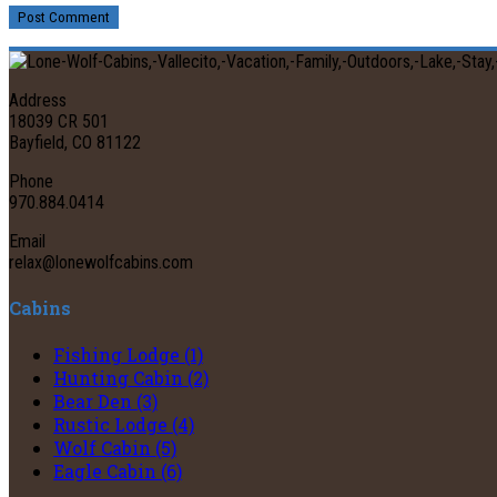
Post Comment
Address
18039 CR 501
Bayfield, CO 81122
Phone
970.884.0414
Email
relax@lonewolfcabins.com
Cabins
Fishing Lodge (1)
Hunting Cabin (2)
Bear Den (3)
Rustic Lodge (4)
Wolf Cabin (5)
Eagle Cabin (6)