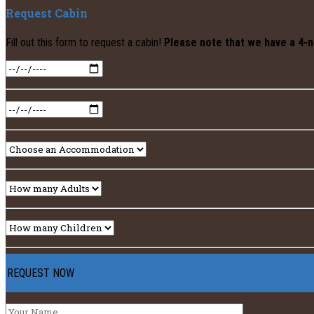
Request Cabin
Fill out this form to request a cabin!
Please note that we have a 4-n
REQUEST NOW