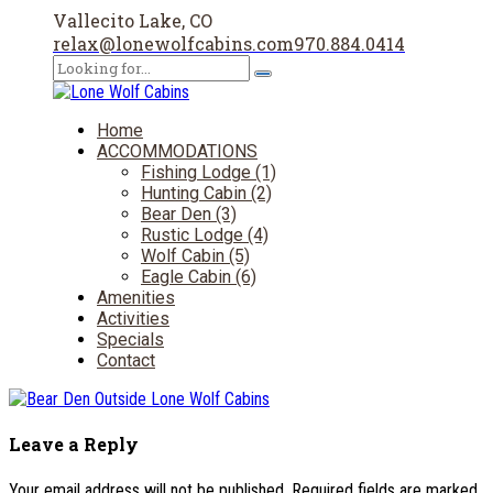
Vallecito Lake, CO
relax@lonewolfcabins.com
970.884.0414
Home
ACCOMMODATIONS
Fishing Lodge (1)
Hunting Cabin (2)
Bear Den (3)
Rustic Lodge (4)
Wolf Cabin (5)
Eagle Cabin (6)
Amenities
Activities
Specials
Contact
Leave a Reply
Your email address will not be published. Required fields are marked