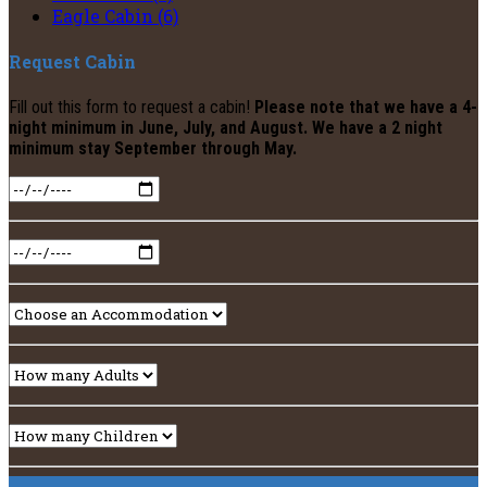
Eagle Cabin (6)
Request Cabin
Fill out this form to request a cabin!
Please note that we have a 4-
night minimum in June, July, and August. We have a 2 night
minimum stay September through May.