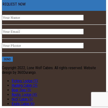
REQUEST NOW
Copyright 2022, Lone Wolf Cabins. All rights reserved. Website
design by 360Durango.
Fishing Lodge (1)
Hunting Cabin (2)
Bear Den (3)
Rustic Lodge (4)
Wolf Cabin (5)
Eagle Cabin (6)