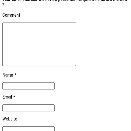
*
Comment
Name *
Email *
Website