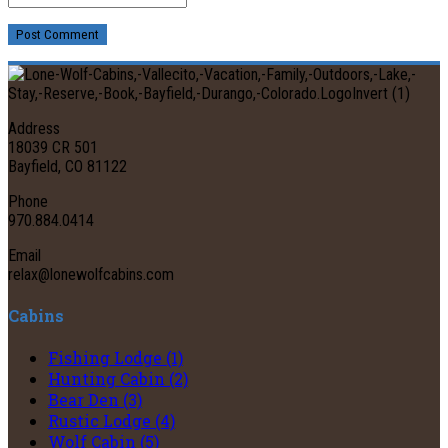
Post Comment
Address
18039 CR 501
Bayfield, CO 81122
Phone
970.884.0414
Email
relax@lonewolfcabins.com
Cabins
Fishing Lodge (1)
Hunting Cabin (2)
Bear Den (3)
Rustic Lodge (4)
Wolf Cabin (5)