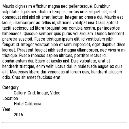
Mauris dignissim efficitur magna nec pellentesque. Curabitur
vulputate, ligula nec dictum tempus, metus urna aliquet nisl, sed
consequat nisi nisl sit amet lectus. Integer ac ornare dui. Mauris est
lacus, ullamcorper ac tellus id, ultricies volutpat nisi. Class aptent
taciti sociosqu ad litora torquent per conubia nostra, per inceptos
himenaeos. Quisque semper quis purus vel aliquam. Donec hendrerit
pharetra suscipit. Fusce tristique ipsum elit, id vestibulum nibh
feugiat id. Integer volutpat nibh et sem imperdiet, eget dapibus diam
laoreet. Praesent feugiat nibh sed magna ullamcorper, nec viverra mi
tristique. Fusce rhoncus sapien ultrices, porttitor lectus id,
condimentum dui. Etiam at iaculis nisl. Duis vulputate, erat at
hendrerit tristique, enim velit luctus dui, in malesuada augue ex quis
elit. Maecenas libero dui, venenatis ut lorem quis, hendrerit aliquam
odio. Cras sit amet faucibus erat.
Category
Gallery, Grid, Image, Video
Location
Hotel California
Year
2016