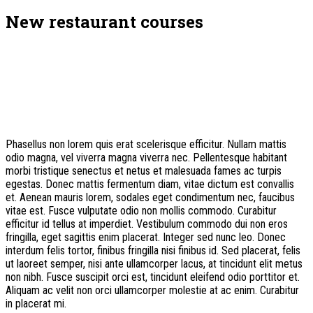
New restaurant courses
Phasellus non lorem quis erat scelerisque efficitur. Nullam mattis
odio magna, vel viverra magna viverra nec. Pellentesque habitant
morbi tristique senectus et netus et malesuada fames ac turpis
egestas. Donec mattis fermentum diam, vitae dictum est convallis
et. Aenean mauris lorem, sodales eget condimentum nec, faucibus
vitae est. Fusce vulputate odio non mollis commodo. Curabitur
efficitur id tellus at imperdiet. Vestibulum commodo dui non eros
fringilla, eget sagittis enim placerat. Integer sed nunc leo. Donec
interdum felis tortor, finibus fringilla nisi finibus id. Sed placerat, felis
ut laoreet semper, nisi ante ullamcorper lacus, at tincidunt elit metus
non nibh. Fusce suscipit orci est, tincidunt eleifend odio porttitor et.
Aliquam ac velit non orci ullamcorper molestie at ac enim. Curabitur
in placerat mi.