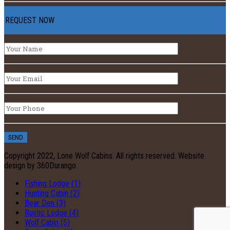
REQUEST NOW
Copyright 2022, Lone Wolf Cabins. All rights reserved. Website
design by 360Durango.
Fishing Lodge (1)
Hunting Cabin (2)
Bear Den (3)
Rustic Lodge (4)
Wolf Cabin (5)