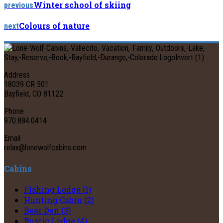
Winter school of skiing
previous
Colours of nature
next
Address
18039 CR 501
Bayfield, CO 81122
Phone
970.884.0414
Email
relax@lonewolfcabins.com
Cabins
Fishing Lodge (1)
Hunting Cabin (2)
Bear Den (3)
Rustic Lodge (4)