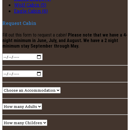
Wolf Cabin (5)
Eagle Cabin (6)
Request Cabin
Fill out this form to request a cabin!
Please note that we have a 4-
night minimum in June, July, and August. We have a 2 night
minimum stay September through May.