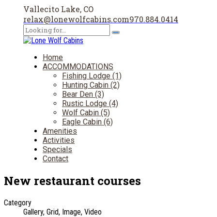
Vallecito Lake, CO
relax@lonewolfcabins.com
970.884.0414
Home
ACCOMMODATIONS
Fishing Lodge (1)
Hunting Cabin (2)
Bear Den (3)
Rustic Lodge (4)
Wolf Cabin (5)
Eagle Cabin (6)
Amenities
Activities
Specials
Contact
New restaurant courses
Category
Gallery, Grid, Image, Video