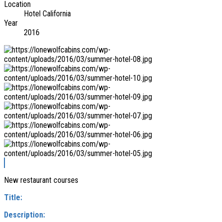
Location
Hotel California
Year
2016
New restaurant courses
Title:
Description: